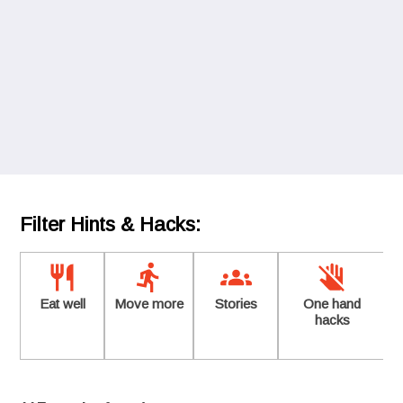
Filter Hints & Hacks:
Eat well
Move more
Stories
One hand
hacks