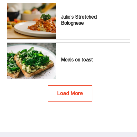
Julie’s Stretched
Bolognese
Meals on toast
Load More