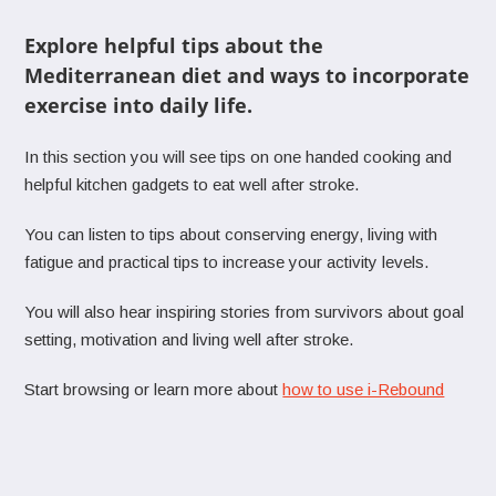
Explore helpful tips about the
Mediterranean diet and ways to incorporate
exercise into daily life.
In this section you will see tips on one handed cooking and
helpful kitchen gadgets to eat well after stroke.
You can listen to tips about conserving energy, living with
fatigue and practical tips to increase your activity levels.
You will also hear inspiring stories from survivors about goal
setting, motivation and living well after stroke.
Start browsing or learn more about
how to use i-Rebound