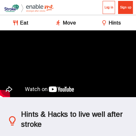
Log in
Sign up
Eat
Move
Hints
Hints & Hacks to live well after 
stroke