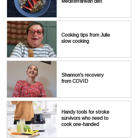
Mediterranean diet
Cooking tips from Julie
slow cooking
Shannon's recovery
from COVID
Handy tools for stroke
survivors who need to
cook one-handed