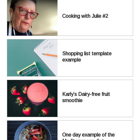
Cooking with Julie #2
Shopping list template
example
Karly’s Dairy-free fruit
smoothie
One day example of the