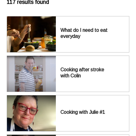
117 results found
What do I need to eat
everyday
Cooking after stroke
with Colin
Cooking with Julie #1