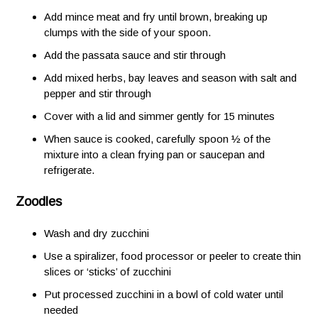
Add mince meat and fry until brown, breaking up
clumps with the side of your spoon.
Add the passata sauce and stir through
Add mixed herbs, bay leaves and season with salt and
pepper and stir through
Cover with a lid and simmer gently for 15 minutes
When sauce is cooked, carefully spoon ½ of the
mixture into a clean frying pan or saucepan and
refrigerate.
Zoodles
Wash and dry zucchini
Use a spiralizer, food processor or peeler to create thin
slices or ‘sticks’ of zucchini
Put processed zucchini in a bowl of cold water until
needed