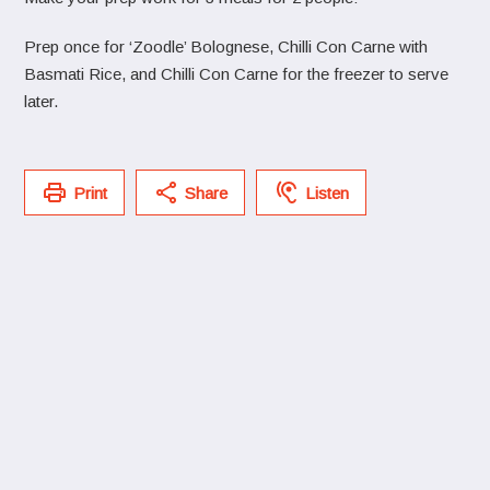
Prep once for ‘Zoodle’ Bolognese, Chilli Con Carne with
Basmati Rice, and Chilli Con Carne for the freezer to serve
later.
Print
Share
Listen