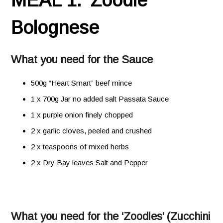
MEAL 1. ‘Zoodle’
Bolognese
What you need for the Sauce
500g “Heart Smart” beef mince
1 x 700g Jar no added salt Passata Sauce
1 x purple onion finely chopped
2 x garlic cloves, peeled and crushed
2 x teaspoons of mixed herbs
2 x Dry Bay leaves Salt and Pepper
What you need for the ‘Zoodles’ (Zucchini