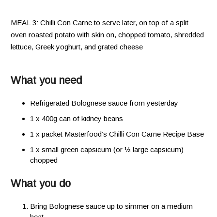
MEAL 3: Chilli Con Carne to serve later, on top of a split
oven roasted potato with skin on, chopped tomato, shredded
lettuce, Greek yoghurt, and grated cheese
What you need
Refrigerated Bolognese sauce from yesterday
1 x 400g can of kidney beans
1 x packet Masterfood’s Chilli Con Carne Recipe Base
1 x small green capsicum (or ½ large capsicum)
chopped
What you do
Bring Bolognese sauce up to simmer on a medium
heat