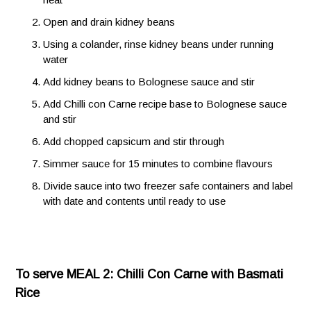
Open and drain kidney beans
Using a colander, rinse kidney beans under running
water
Add kidney beans to Bolognese sauce and stir
Add Chilli con Carne recipe base to Bolognese sauce
and stir
Add chopped capsicum and stir through
Simmer sauce for 15 minutes to combine flavours
Divide sauce into two freezer safe containers and label
with date and contents until ready to use
To serve MEAL 2: Chilli Con Carne with Basmati
Rice