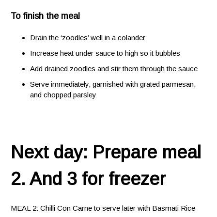
To finish the meal
Drain the ‘zoodles’ well in a colander
Increase heat under sauce to high so it bubbles
Add drained zoodles and stir them through the sauce
Serve immediately, garnished with grated parmesan,
and chopped parsley
Next day: Prepare meal
2. And 3 for freezer
MEAL 2: Chilli Con Carne to serve later with Basmati Rice