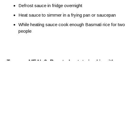
Defrost sauce in fridge overnight
Heat sauce to simmer in a frying pan or saucepan
While heating sauce cook enough Basmati rice for two
people
To serve MEAL 3: Roasted potato in skin with
Chilli Con Carne, chopped tomato, shredded
lettuce, Greek yoghurt and grated cheese
Defrost sauce in fridge overnight
Heat oven to 200º C
Wash and dry 2 large potatoes (Carisma lower carb
variety)
Prick each potato a few times with a skewer