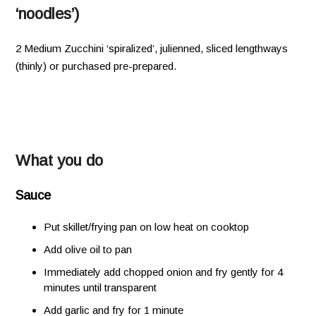
‘noodles’)
2 Medium Zucchini ‘spiralized’, julienned, sliced lengthways
(thinly) or purchased pre-prepared.
What you do
Sauce
Put skillet/frying pan on low heat on cooktop
Add olive oil to pan
Immediately add chopped onion and fry gently for 4
minutes until transparent
Add garlic and fry for 1 minute