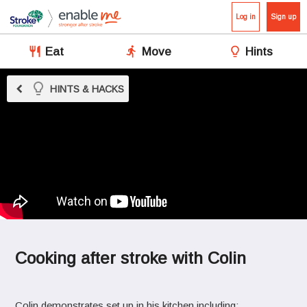
Log in
Sign up
Eat
Move
Hints
chevron_left
HINTS & HACKS
Cooking after stroke with Colin
Colin demonstrates set up in his kitchen including: