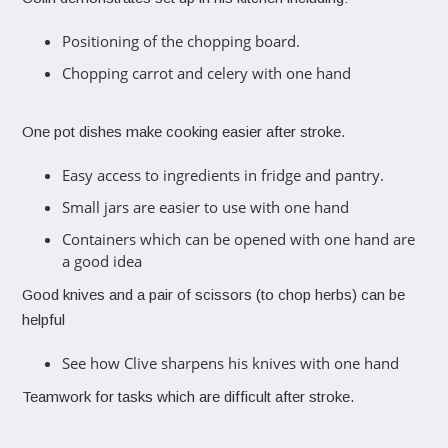
Positioning of the chopping board.
Chopping carrot and celery with one hand
One pot dishes make cooking easier after stroke.
Easy access to ingredients in fridge and pantry.
Small jars are easier to use with one hand
Containers which can be opened with one hand are
a good idea
Good knives and a pair of scissors (to chop herbs) can be
helpful
See how Clive sharpens his knives with one hand
Teamwork for tasks which are difficult after stroke.