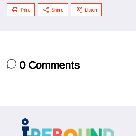
Print
Share
Listen
0
Comments