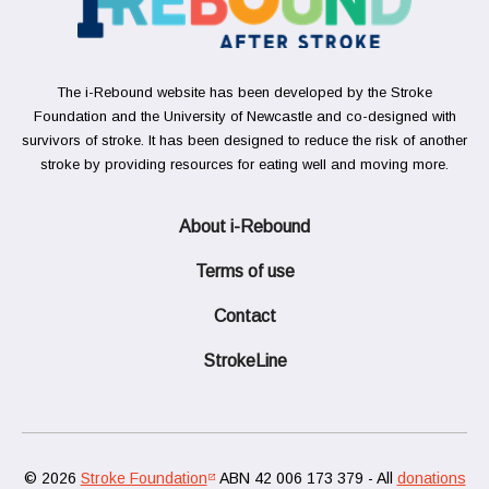
The i-Rebound website has been developed by the Stroke
Foundation and the University of Newcastle and co-designed with
survivors of stroke. It has been designed to reduce the risk of another
stroke by providing resources for eating well and moving more.
About i-Rebound
Terms of use
Contact
StrokeLine
© 2026
Stroke Foundation
ABN 42 006 173 379 - All
donations