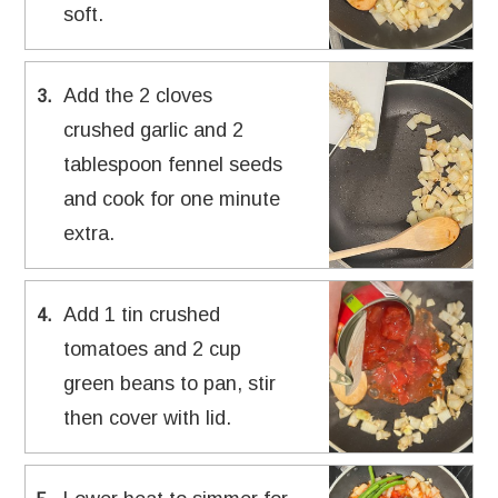
soft.
Add the 2 cloves
3
.
crushed garlic and 2
tablespoon fennel seeds
and cook for one minute
extra.
Add 1 tin crushed
4
.
tomatoes and 2 cup
green beans to pan, stir
then cover with lid.