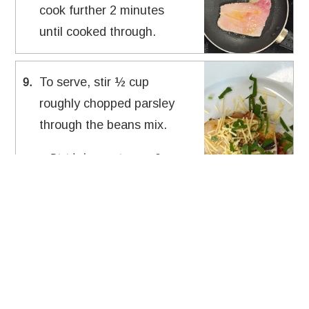
cook further 2 minutes
until cooked through.
To serve, stir ½ cup
9
.
roughly chopped parsley
through the beans mix.
Divide bean mix onto 2
plates.
Scatter ¼ cup shaved
parmesan over and place a
snapper on top of each plate.
Source:
Karly Zacharia