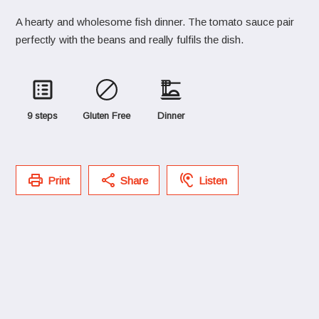
A hearty and wholesome fish dinner. The tomato sauce pair
perfectly with the beans and really fulfils the dish.
9 steps
Gluten Free
Dinner
Print
Share
Listen