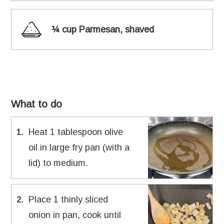
¼ cup Parmesan, shaved
What to do
Heat 1 tablespoon olive
1
.
oil in large fry pan (with a
lid) to medium.
Place 1 thinly sliced
2
.
onion in pan, cook until