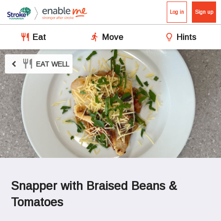
Log in
Sign up
Eat
Move
Hints
chevron_left
EAT WELL
Snapper with Braised Beans & 
Tomatoes