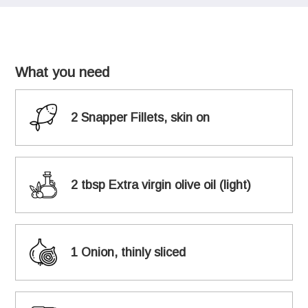
What you need
2 Snapper Fillets, skin on
2 tbsp Extra virgin olive oil (light)
1 Onion, thinly sliced