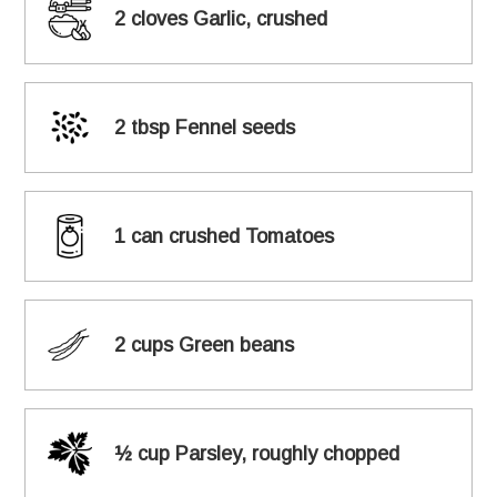
2 cloves Garlic, crushed
2 tbsp Fennel seeds
1 can crushed Tomatoes
2 cups Green beans
½ cup Parsley, roughly chopped