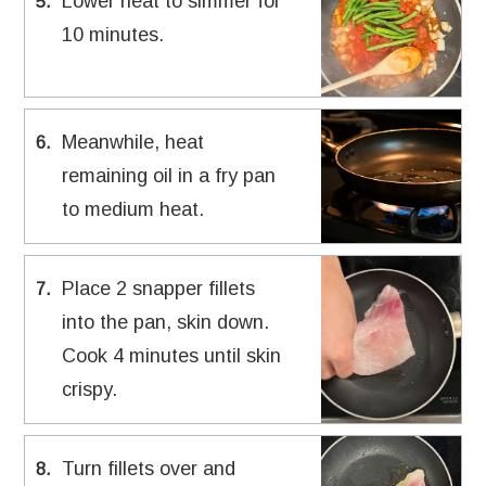
Lower heat to simmer for
5
.
10 minutes.
Meanwhile, heat
6
.
remaining oil in a fry pan
to medium heat.
Place 2 snapper fillets
7
.
into the pan, skin down.
Cook 4 minutes until skin
crispy.
Turn fillets over and
8
.